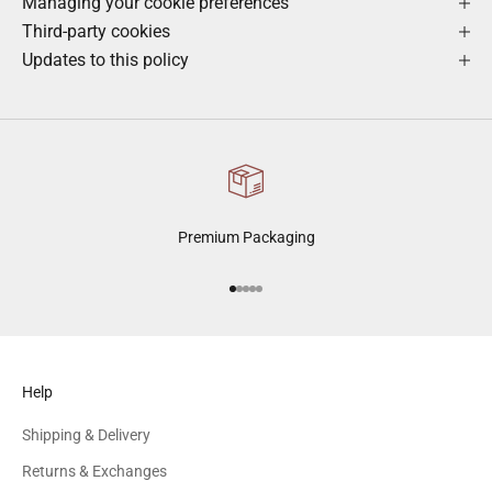
Managing your cookie preferences
Third-party cookies
Updates to this policy
Premium Packaging
Go to item 1
Go to item 2
Go to item 3
Go to item 4
Go to item 5
Help
Shipping & Delivery
Returns & Exchanges