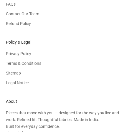
FAQs
Contact Our Team
Refund Policy
Policy & Legal
Privacy Policy
Terms & Conditions
Sitemap
Legal Notice
About
Pieces that move with you — designed for the way you live and
work. Refined fit. Thoughtful fabrics. Made in India.
Built for everyday confidence.