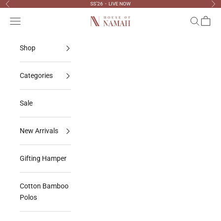
Skip to content
SS’26 - LIVE NOW
Previous
Nex
Navigation menu
Search
Cart
House Of Namah
Shop
Categories
Sale
New Arrivals
Gifting Hamper
Cotton Bamboo
Polos