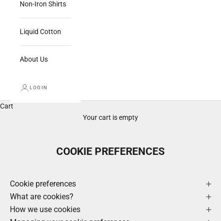
Non-Iron Shirts
Liquid Cotton
About Us
LOGIN
Cart
Your cart is empty
COOKIE PREFERENCES
Cookie preferences
What are cookies?
How we use cookies