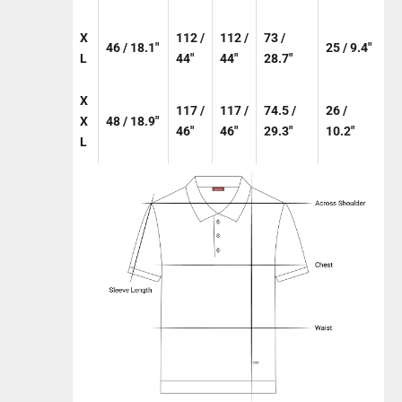
X
112 /
112 /
73 /
46 / 18.1"
25 / 9.4"
L
44"
44"
28.7"
X
117 /
117 /
74.5 /
26 /
X
48 / 18.9"
46"
46"
29.3"
10.2"
L