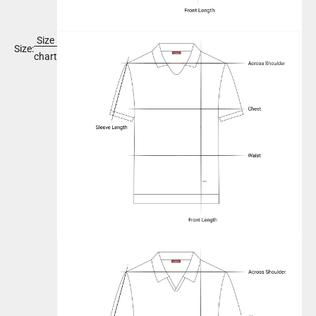
Size
Size:
chart