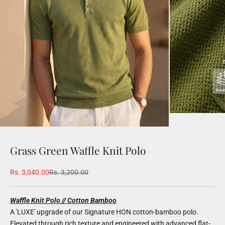
Grass Green Waffle Knit Polo
Sale price
Regular price
Rs. 3,040.00
Rs. 3,200.00
Waffle Knit Polo // Cotton Bamboo
A 'LUXE' upgrade of our Signature HON cotton-bamboo polo.
Elevated through rich texture and engineered with advanced flat-