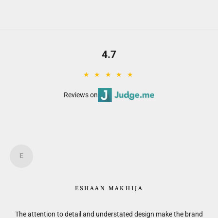
4.7
★ ★ ★ ★ ★
Reviews on
E
ESHAAN MAKHIJA
is.
The attention to detail and understated design make the brand
F