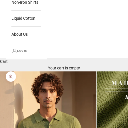
Non-Iron Shirts
Liquid Cotton
About Us
LOGIN
Cart
Your cart is empty
Zoom picture