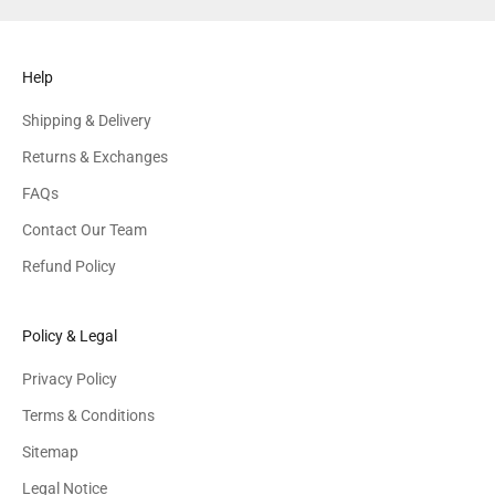
Help
Shipping & Delivery
Returns & Exchanges
FAQs
Contact Our Team
Refund Policy
Policy & Legal
Privacy Policy
Terms & Conditions
Sitemap
Legal Notice