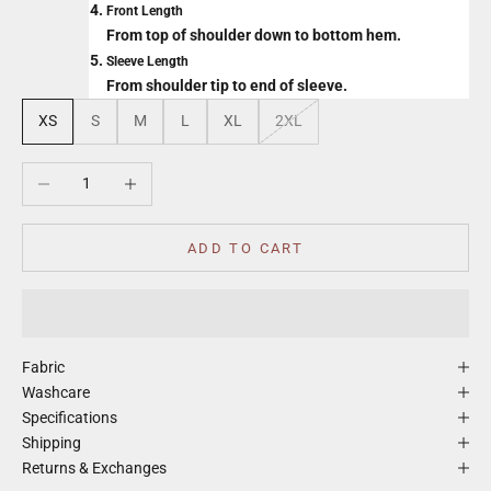
Front Length
From top of shoulder down to bottom hem.
Sleeve Length
From shoulder tip to end of sleeve.
XS
S
M
L
XL
2XL
Decrease quantity
Increase quantity
ADD TO CART
Fabric
Washcare
Specifications
Shipping
Returns & Exchanges