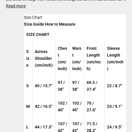
knit technology, it blends ultra-premium cotton with organic
Read more
bamboo for a fabric that’s light yet substantial. Balanced in
Size Chart
design and elevated in feel, it brings relaxed sophistication to
Size Guide
How to Measure
everyday dressing.
SIZE CHART
Ches
Wais
Front
Sleeve
S
Across
t
t
Length
Length
iz
Shoulder
(cm/
(cm/
(cm/inc
(cm/inch
e
(cm/inch)
inch)
inch)
h)
)
97 /
97 /
69.5 /
S
40 / 15.7"
22 / 8.7"
38"
38"
27.4"
102 /
102 /
70 /
M
42 / 16.5"
23 / 9.1"
40"
40"
27.6"
107 /
107 /
71.5 /
L
44 / 17.3"
24 / 9.5"
42"
42"
28.2"