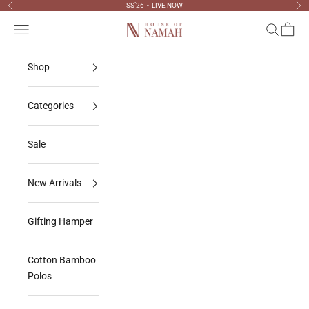
Skip to content
SS’26 - LIVE NOW
Previous
Nex
Navigation menu
Search
Cart
House Of Namah
Shop
Categories
Sale
New Arrivals
Gifting Hamper
Cotton Bamboo
Polos