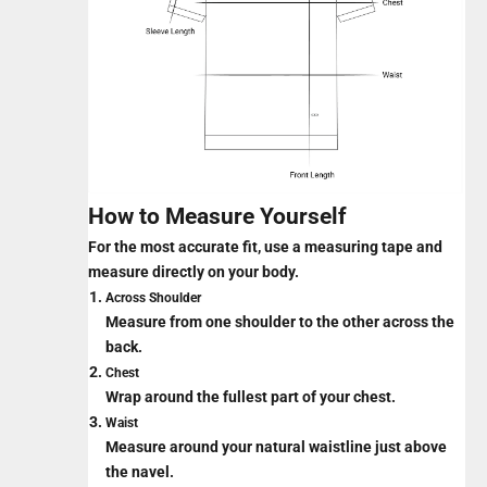
How to Measure Yourself
For the most accurate fit, use a measuring tape and
measure directly on your body.
Across Shoulder
Measure from one shoulder to the other across the
back.
Chest
Wrap around the fullest part of your chest.
Waist
Measure around your natural waistline just above
the navel.