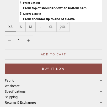
Front Length
From top of shoulder down to bottom hem.
Sleeve Length
From shoulder tip to end of sleeve.
XS
S
M
L
XL
2XL
Decrease quantity
Increase quantity
ADD TO CART
BUY IT NOW
Fabric
Washcare
Specifications
Shipping
Returns & Exchanges