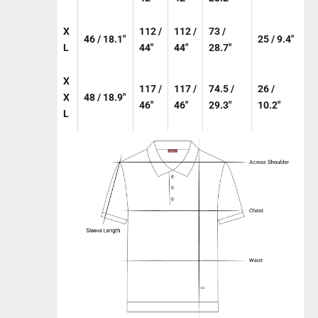
X
112 /
112 /
73 /
46 / 18.1"
25 / 9.4"
L
44"
44"
28.7"
X
117 /
117 /
74.5 /
26 /
X
48 / 18.9"
46"
46"
29.3"
10.2"
L