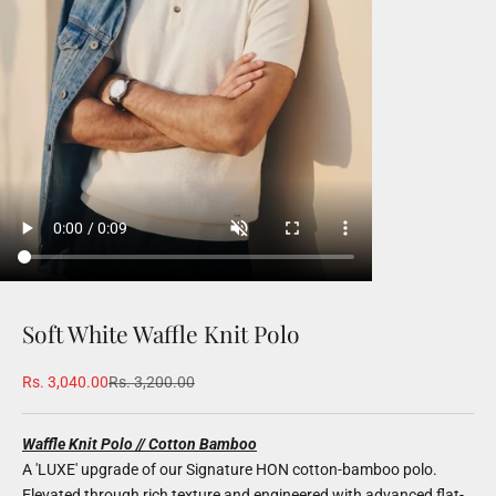
Soft White Waffle Knit Polo
Sale price
Regular price
Rs. 3,040.00
Rs. 3,200.00
Waffle Knit Polo // Cotton Bamboo
A 'LUXE' upgrade of our Signature HON cotton-bamboo polo.
Elevated through rich texture and engineered with advanced flat-