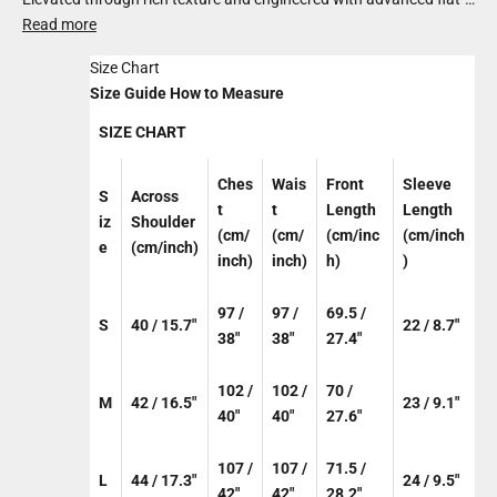
knit technology, it blends ultra-premium cotton with organic
Read more
bamboo for a fabric that’s light yet substantial. Balanced in
Size Chart
design and elevated in feel, it brings relaxed sophistication to
Size Guide
How to Measure
everyday dressing.
SIZE CHART
Ches
Wais
Front
Sleeve
S
Across
t
t
Length
Length
iz
Shoulder
(cm/
(cm/
(cm/inc
(cm/inch
e
(cm/inch)
inch)
inch)
h)
)
97 /
97 /
69.5 /
S
40 / 15.7"
22 / 8.7"
38"
38"
27.4"
102 /
102 /
70 /
M
42 / 16.5"
23 / 9.1"
40"
40"
27.6"
107 /
107 /
71.5 /
L
44 / 17.3"
24 / 9.5"
42"
42"
28.2"