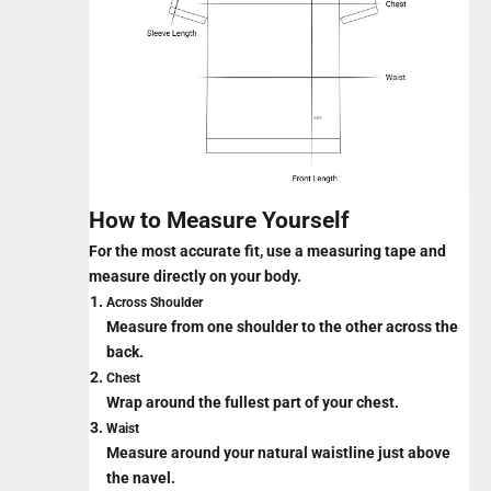
How to Measure Yourself
For the most accurate fit, use a measuring tape and
measure directly on your body.
Across Shoulder
Measure from one shoulder to the other across the
back.
Chest
Wrap around the fullest part of your chest.
Waist
Measure around your natural waistline just above
the navel.