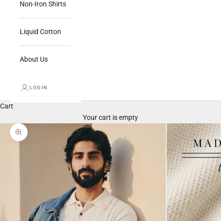
Non-Iron Shirts
Liquid Cotton
About Us
LOGIN
Cart
Your cart is empty
Zoom picture