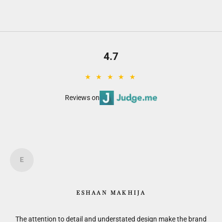
4.7
★ ★ ★ ★ ★
Reviews on
E
ESHAAN MAKHIJA
is.
The attention to detail and understated design make the brand
F