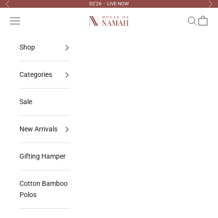
Skip to content
SS’26 - LIVE NOW
Previous
Nex
Navigation menu
Search
Cart
House Of Namah
Shop
Categories
Sale
New Arrivals
Gifting Hamper
Cotton Bamboo
Polos