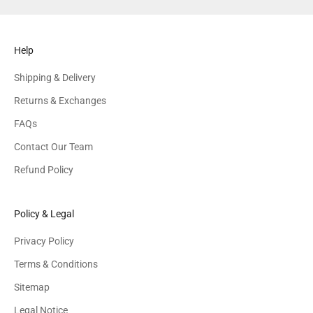
Help
Shipping & Delivery
Returns & Exchanges
FAQs
Contact Our Team
Refund Policy
Policy & Legal
Privacy Policy
Terms & Conditions
Sitemap
Legal Notice