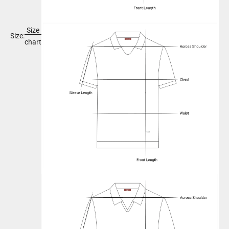
Size
Size:
chart